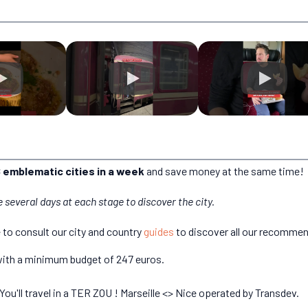
 emblematic cities in a week
and save money at the same time!
e several days at each stage to discover the city.
e to consult our city and country
guides
to discover all our recommen
, with a minimum budget of 247 euros.
You'll travel in a TER ZOU ! Marseille <> Nice operated by Transdev.