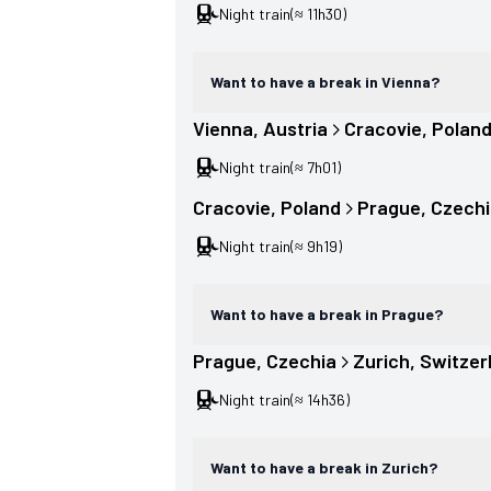
Night train
(≈ 11h30)
Want to have a break in Vienna?
Vienna
, 
Austria
Cracovie
, 
Polan
Night train
(≈ 7h01)
Cracovie
, 
Poland
Prague
, 
Czechi
Night train
(≈ 9h19)
Want to have a break in Prague?
Prague
, 
Czechia
Zurich
, 
Switzer
Night train
(≈ 14h36)
Want to have a break in Zurich?