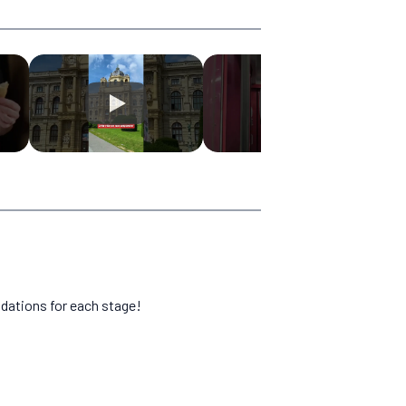
dations for each stage!