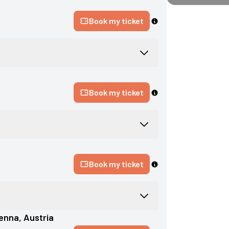
Book my ticket
Book my ticket
Book my ticket
ienna
, 
Austria