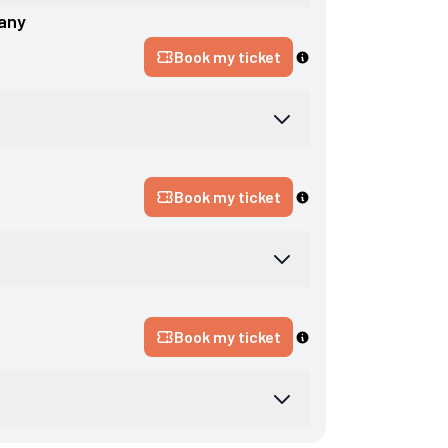
any
Book my ticket
Book my ticket
Book my ticket