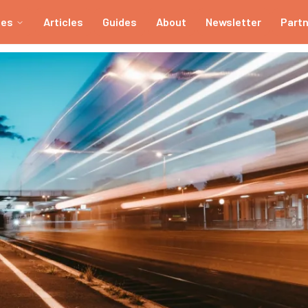
ies
Articles
Guides
About
Newsletter
Part