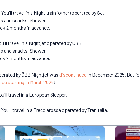
ou'll travel in a Night train (other) operated by SJ.
nks and snacks, Shower.
book 2 months in advance.
ou'll travel in a Nightjet operated by ÖBB.
nks and snacks, Shower.
book 2 months in advance.
 operated by ÖBB Nightjet was
discontinued
in December 2025. But fo
vice starting in March 2026
!
u'll travel in a European Sleeper.
You'll travel in a Frecciarossa operated by Trenitalia.