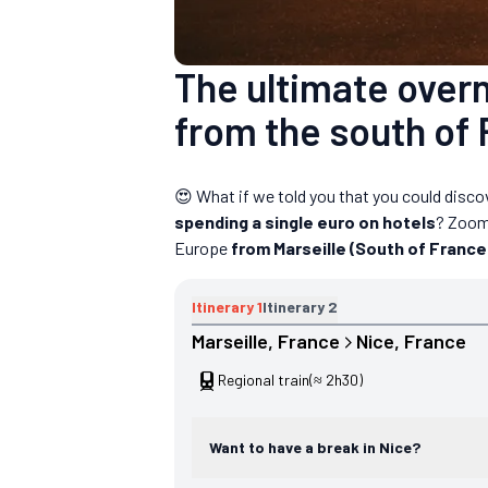
The ultimate overni
from the south of 
😍 What if we told you that you could disco
spending a single euro on hotels
? Zoom
Europe
from Marseille (South of France
Itinerary
1
Itinerary
2
Marseille
, 
France
Nice
, 
France
Regional train
(≈ 2h30)
Want to have a break in Nice?