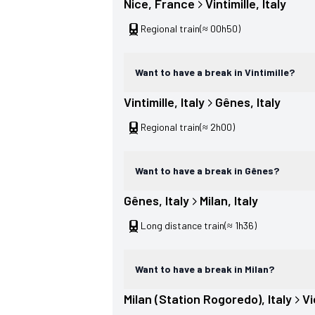
Nice
, 
France
Vintimille
, 
Italy
Regional train
(≈ 00h50)
Want to have a break in Vintimille?
Vintimille
, 
Italy
Gênes
, 
Italy
Regional train
(≈ 2h00)
Want to have a break in Gênes?
Gênes
, 
Italy
Milan
, 
Italy
Long distance train
(≈ 1h36)
Want to have a break in Milan?
Milan (Station Rogoredo)
, 
Italy
V