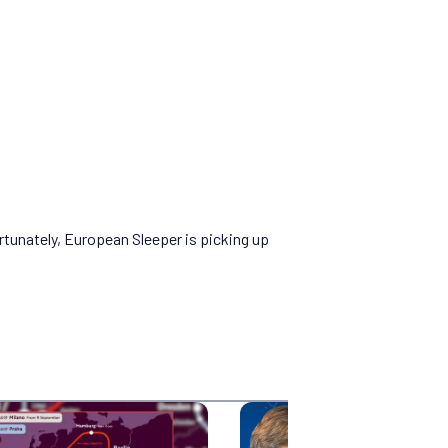
rtunately, European Sleeper is picking up