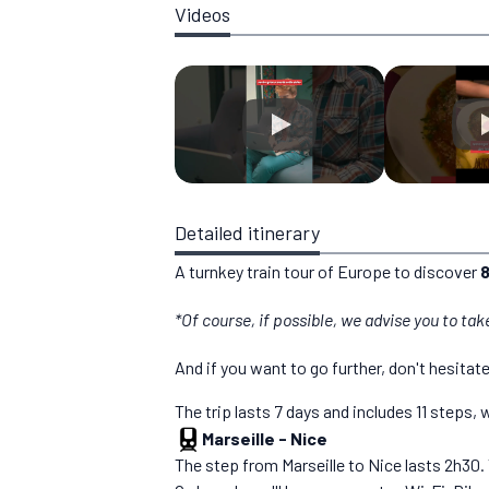
Videos
Detailed itinerary
A turnkey train tour of Europe to discover
8
*Of course, if possible, we advise you to tak
And if you want to go further, don't hesitat
The trip lasts 7 days and includes 11 steps
Marseille
-
Nice
The step from Marseille to Nice lasts 2h30. 