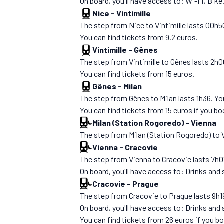
On board, you'll have access to: Wi-Fi, Bike
Nice
-
Vintimille
The step from Nice to Vintimille lasts 00h5
You can find tickets from 9.2 euros.
Vintimille
-
Gênes
The step from Vintimille to Gênes lasts 2h00. 
You can find tickets from 15 euros.
Gênes
-
Milan
The step from Gênes to Milan lasts 1h36. You'l
You can find tickets from 15 euros if you b
Milan (Station Rogoredo)
-
Vienna
The step from Milan (Station Rogoredo) to Vie
Vienna
-
Cracovie
The step from Vienna to Cracovie lasts 7h01.
On board, you'll have access to: Drinks and
Cracovie
-
Prague
The step from Cracovie to Prague lasts 9h19.
On board, you'll have access to: Drinks and
You can find tickets from 26 euros if you b