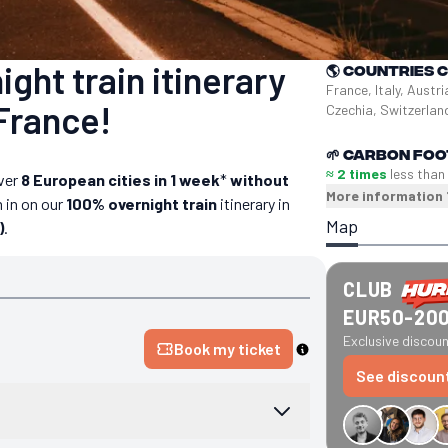
ght train itinerary
🌎
Countries 
France, Italy, Austri
France!
Czechia, Switzerla
🌱
Carbon foo
≈ 2 times
less than
ver
8 European cities in 1 week
*
without
More information
 in on our
100% overnight train
itinerary in
Map
)
.
CLUB
EUR50-20
Exclusive discount
Book my ticket
See discoun
€34 off GreenGo