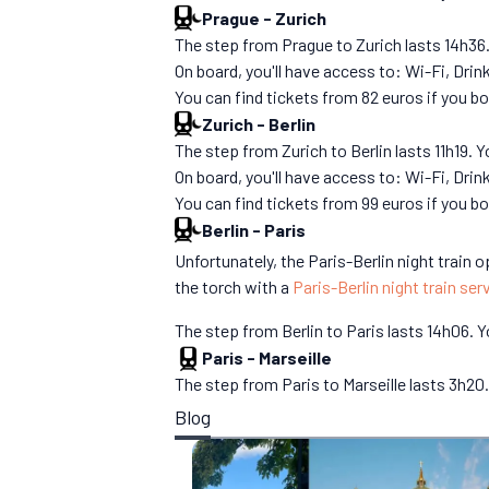
Prague
-
Zurich
The step from Prague to Zurich lasts 14h36. Y
On board, you'll have access to: Wi-Fi, Dri
You can find tickets from 82 euros if you 
Zurich
-
Berlin
The step from Zurich to Berlin lasts 11h19. Y
On board, you'll have access to: Wi-Fi, Dri
You can find tickets from 99 euros if you 
Berlin
-
Paris
Unfortunately, the Paris-Berlin night train
the torch with a
Paris-Berlin night train ser
The step from Berlin to Paris lasts 14h06. Yo
Paris
-
Marseille
The step from Paris to Marseille lasts 3h20. 
Blog