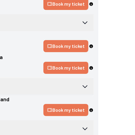
Book my ticket
d
Book my ticket
a
Book my ticket
land
Book my ticket