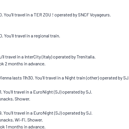
.
0. You'll travel in a TER ZOU ! operated by SNCF Voyageurs.
You'll travel in a regional train.
l travel in a InterCity (Italy) operated by Trenitalia.
ook 2 months in advance.
nna lasts 11h30. You'll travel in a Night train (other) operated by SJ
 You'll travel in a EuroNight (SJ) operated by SJ.
 snacks, Shower.
 You'll travel in a EuroNight (SJ) operated by SJ.
 snacks, Wi-Fi, Shower.
ook 1 months in advance.