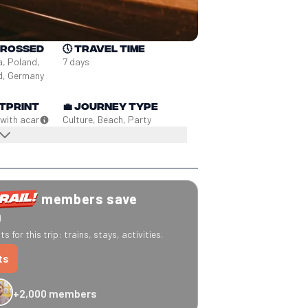
crossed
🕔
Travel time
a, Poland, 
7 days
nd, Germany
tprint
💼
Journey type
 with a
car
Culture, Beach, Party
members save
0
s for this trip: trains, stays, activities.
ts
+2,000 members
-20% Caledonian Sleeper
-25% Eurostar
€10 off Recto Verso
-20% 