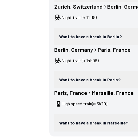
Zurich
, 
Switzerland
Berlin
, 
Germ
Night train
(≈ 11h19)
Want to have a break in Berlin?
Berlin
, 
Germany
Paris
, 
France
Night train
(≈ 14h06)
Want to have a break in Paris?
Paris
, 
France
Marseille
, 
France
High speed train
(≈ 3h20)
Want to have a break in Marseille?